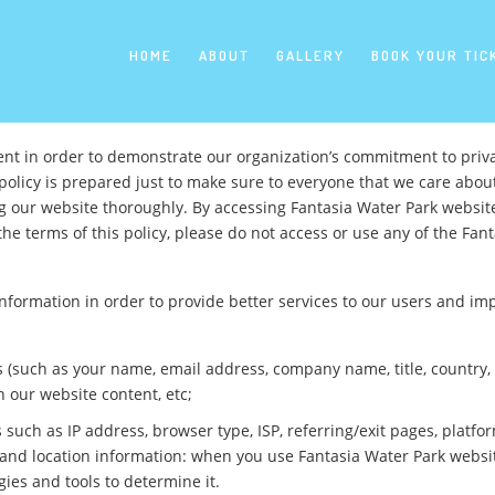
Skip
to
content
HOME
ABOUT
GALLERY
BOOK YOUR TIC
ent in order to demonstrate our organization’s commitment to priva
policy is prepared just to make sure to everyone that we care abou
ng our website thoroughly. By accessing Fantasia Water Park websit
the terms of this policy, please do not access or use any of the Fant
 information in order to provide better services to our users and i
 us (such as your name, email address, company name, title, countr
h our website content, etc;
such as IP address, browser type, ISP, referring/exit pages, platf
te; and location information: when you use Fantasia Water Park webs
ies and tools to determine it.