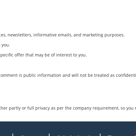
es, newsletters, informative emails, and marketing purposes.
o you.
ecific offer that may be of interest to you.
comment is public information and will not be treated as confident
ther partly or full privacy as per the company requirement, so you 