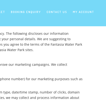
KET
BOOKING ENQUIRY
CONTACT US
MY ACCOUNT
cy. The following discloses our information
t your personal details. We are suggesting to
es you agree to the terms of the Fantasia Water Park
asia Water Park sites.
mprove our marketing campaigns. We collect
y, phone number) for our marketing purposes such as
orm type, date/time stamp, number of clicks, domain
ites, we may collect and process information about