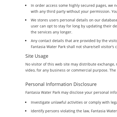
In order access some highly secured pages, we ne
with any third party without your permission. Yo
We stores users personal details on our database
user can opt to stay for long by updating their d
the services any longer.
Any contact details that are provided by the visi
Fantasia Water Park shall not share/sell visitor’s 
Site Usage
No visitor of this web site may distribute exchange, 
video, for any business or commercial purpose. The si
Personal Information Disclosure
Fantasia Water Park may disclose your personal infor
Investigate unlawful activities or comply with le
Identify persons violating the law, Fantasia Water 