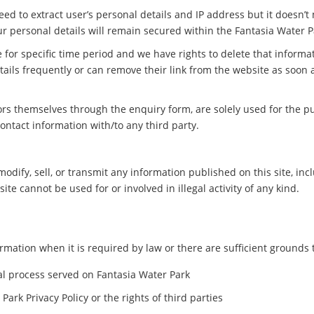
ed to extract user’s personal details and IP address but it doesn’t
ur personal details will remain secured within the Fantasia Water P
 for specific time period and we have rights to delete that inform
etails frequently or can remove their link from the website as soon 
tors themselves through the enquiry form, are solely used for the pu
contact information with/to any third party.
modify, sell, or transmit any information published on this site, inc
te cannot be used for or involved in illegal activity of any kind.
mation when it is required by law or there are sufficient grounds to
gal process served on Fantasia Water Park
Park Privacy Policy or the rights of third parties