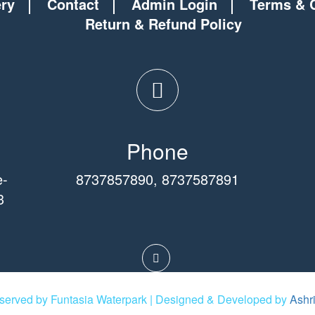
ery
Contact
Admin Login
Terms & 
Return & Refund Policy
Phone
e-
8737857890
,
8737587891
3
eserved by Funtasia Waterpark | Designed & Developed by
Ashr