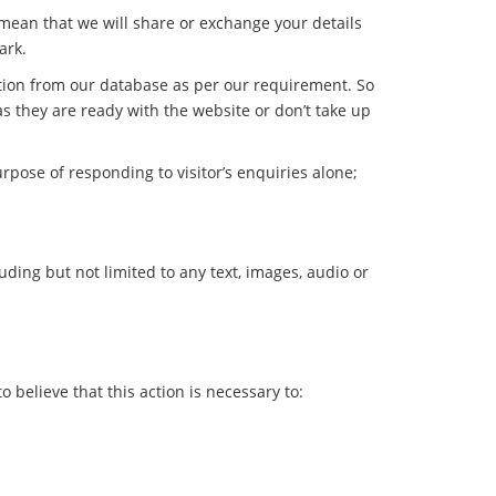
 mean that we will share or exchange your details
ark.
ation from our database as per our requirement. So
as they are ready with the website or don’t take up
rpose of responding to visitor’s enquiries alone;
luding but not limited to any text, images, audio or
 believe that this action is necessary to: