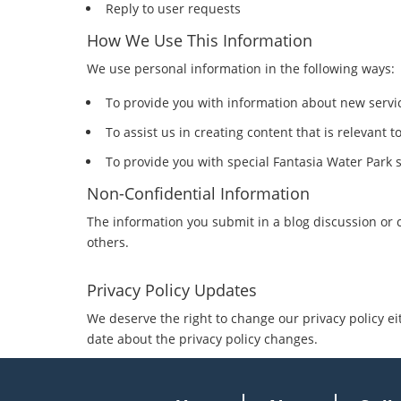
Reply to user requests
How We Use This Information
We use personal information in the following ways:
To provide you with information about new servic
To assist us in creating content that is relevant t
To provide you with special Fantasia Water Park sp
Non-Confidential Information
The information you submit in a blog discussion or 
others.
Privacy Policy Updates
We deserve the right to change our privacy policy ei
date about the privacy policy changes.