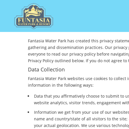
Fantasia Water Park has created this privacy statem
gathering and dissemination practices. Our privacy 
everyone to read our privacy policy before navigati
Privacy Policy outlined below. If you do not agree to 
Data Collection
Fantasia Water Park websites use cookies to collect
information in the following ways:
Data that you affirmatively choose to submit to
website analytics, visitor trends, engagement wit
Information we get from your use of our websites 
name and country/state of all visitors to the si
your actual geolocation. We use various technolog