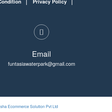
Condition
Privacy Policy
Email
funtasiawaterpark@gmail.com
isha Ecommerce Solution Pvt Ltd