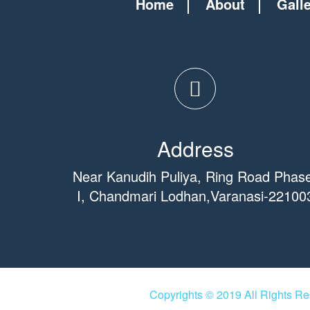
Home
About
Gall
Address
Near Kanudih Puliya, Ring Road Phas
I, Chandmari Lodhan,Varanasi-22100
Copyrights © 2019 All Rights R