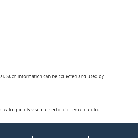
ial. Such information can be collected and used by
may frequently visit our section to remain up-to-