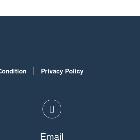
Condition
Privacy Policy
Email